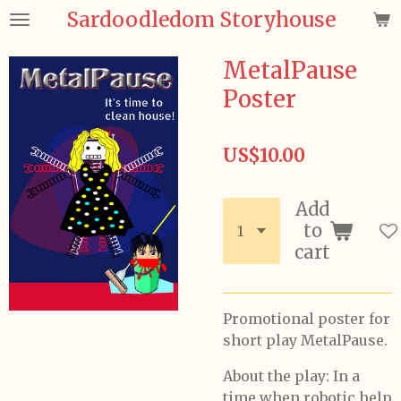
Sardoodledom Storyhouse
Skip
to
main
MetalPause
content
Poster
US$10.00
Add
to
cart
Promotional poster for
short play MetalPause.
About the play: In a
time when robotic help