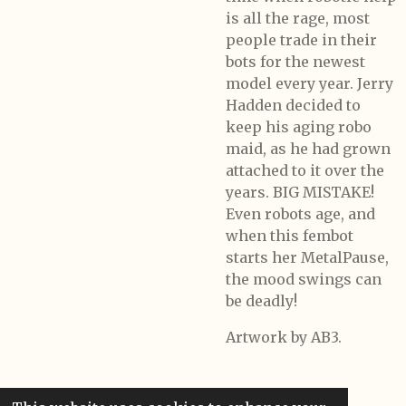
is all the rage, most
people trade in their
bots for the newest
model every year. Jerry
Hadden decided to
keep his aging robo
maid, as he had grown
attached to it over the
years. BIG MISTAKE!
Even robots age, and
when this fembot
starts her MetalPause,
the mood swings can
be deadly!
Artwork by AB3.