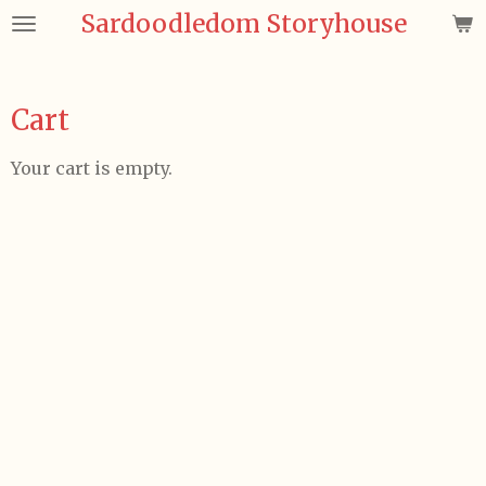
Sardoodledom Storyhouse
Skip
to
main
content
Cart
Your cart is empty.