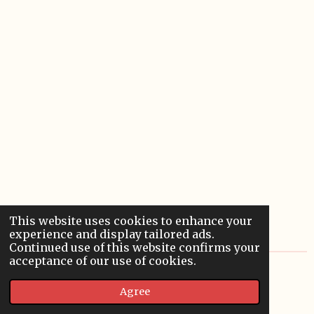
This website uses cookies to enhance your
experience and display tailored ads.
Continued use of this website confirms your
acceptance of our use of cookies.
© 2022 - 2026 Sardoodledom Storyhouse
Agree
Powered by
Webador