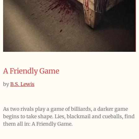
A Friendly Game
by
B.S. Lewis
As two rivals play a game of billiards, a darker game
begins to take shape. Lies, blackmail and cueballs, find
them all in: A Friendly Game.