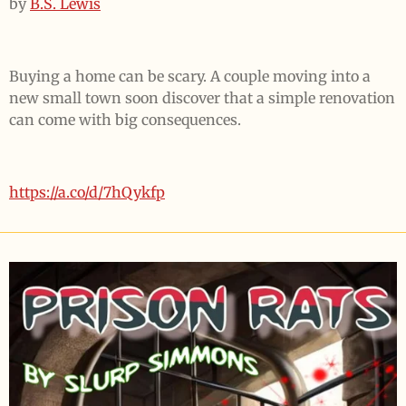
by
B.S. Lewis
Buying a home can be scary. A couple moving into a
new small town soon discover that a simple renovation
can come with big consequences.
https://a.co/d/7hQykfp