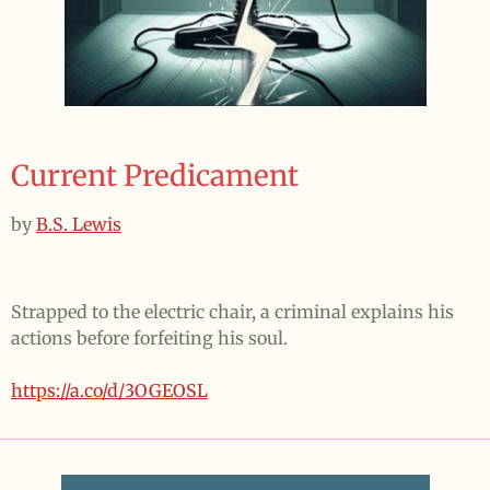
Current Predicament
by
B.S. Lewis
Strapped to the electric chair, a criminal explains his
actions before forfeiting his soul.
https://a.co/d/3OGEOSL