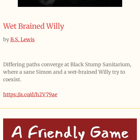
Wet Brained Willy
by
B.S. Lewis
Differing paths converge at Black Stump Sanitarium,
where a sane Simon and a wet-brained Willy try to
coexist.
https://a.co/d/h2V79ae