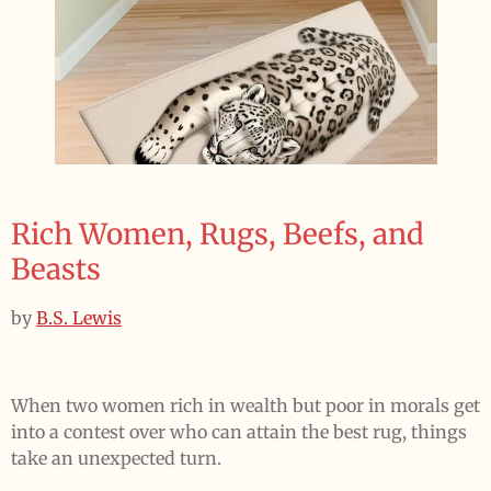
Rich Women, Rugs, Beefs, and
Beasts
by
B.S. Lewis
When two women rich in wealth but poor in morals get
into a contest over who can attain the best rug, things
take an unexpected turn.