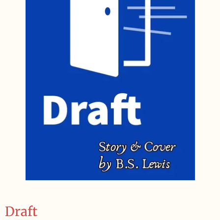
Draft