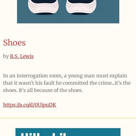
Shoes
by
B.S. Lewis
In an interrogation room, a young man must explain
that it wasn't his fault he committed the crime...it's the
shoes. It's all because of the shoes.
https://a.co/d/0UipuDK