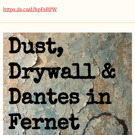
https://a.co/d/hpFsRPW