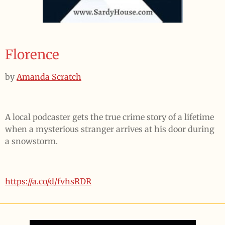
Florence
by
Amanda Scratch
A local podcaster gets the true crime story of a lifetime
when a mysterious stranger arrives at his door during
a snowstorm.
https://a.co/d/fvhsRDR