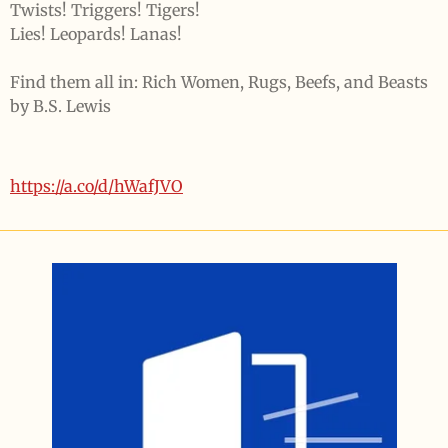
Twists! Triggers! Tigers!
Lies! Leopards! Lanas!
Find them all in:
Rich Women, Rugs, Beefs, and Beasts
by
B.S. Lewis
https://a.co/d/hWafJVO