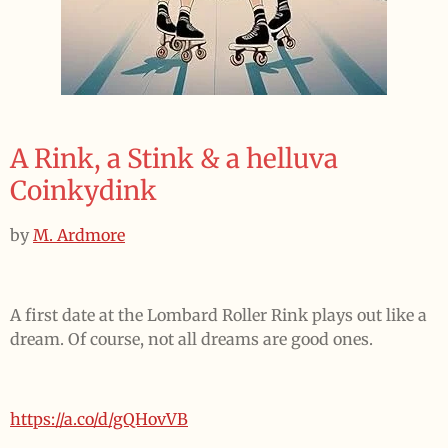
A Rink, a Stink & a helluva
Coinkydink
by
M. Ardmore
A first date at the Lombard Roller Rink plays out like a
dream. Of course, not all dreams are good ones.
https://a.co/d/gQHovVB