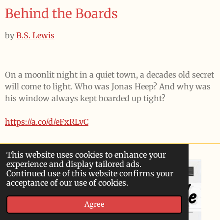
Behind the Boards
by
B.S. Lewis
On a moonlit night in a quiet town, a decades old secret
will come to light. Who was Jonas Heep? And why was
his window always kept boarded up tight?
https://a.co/d/eFxRLvC
This website uses cookies to enhance your
experience and display tailored ads.
Continued use of this website confirms your
acceptance of our use of cookies.
Agree