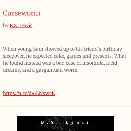
Curseworm
by
B.S. Lewis
When young Sam showed up to his friend's birthday
sleepover, he expected cake, games and presents. What
he found instead was a bad case of insomnia, lucid
dreams, and a gargantuan worm.
https://a.co/d/6LNxwcK