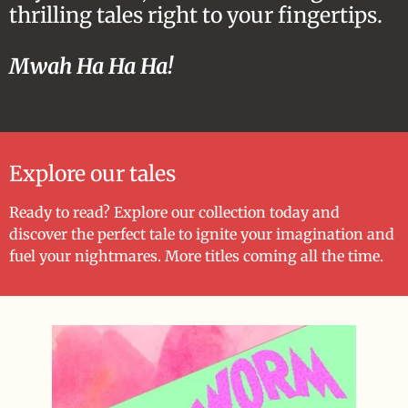
thrilling tales right to your fingertips.
Mwah Ha Ha Ha!
Explore our tales
Ready to read? Explore our collection today and
discover the perfect tale to ignite your imagination and
fuel your nightmares. More titles coming all the time.