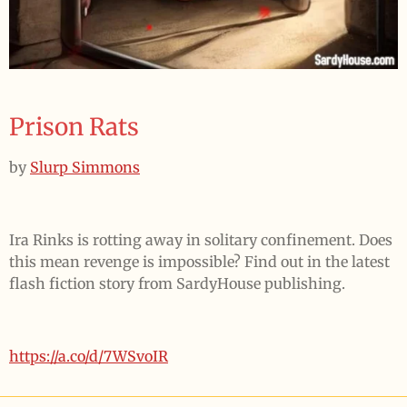
Prison Rats
by
Slurp Simmons
Ira Rinks is rotting away in solitary confinement. Does
this mean revenge is impossible? Find out in the latest
flash fiction story from SardyHouse publishing.
https://a.co/d/7WSvoIR