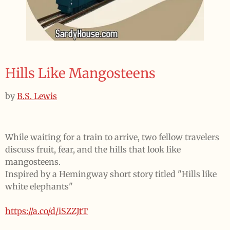
Hills Like Mangosteens
by
B.S. Lewis
While waiting for a train to arrive, two fellow travelers
discuss fruit, fear, and the hills that look like
mangosteens.
Inspired by a Hemingway short story titled "Hills like
white elephants"
https://a.co/d/iSZZJtT