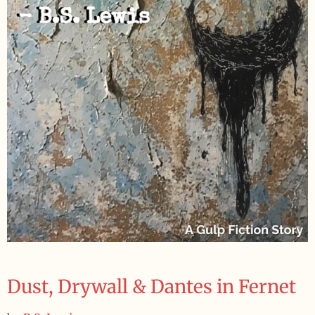
Dust, Drywall & Dantes in Fernet