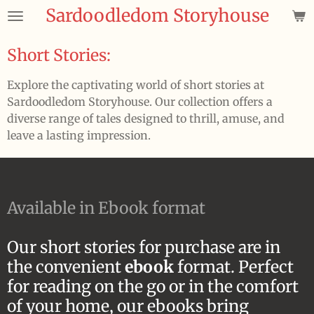
Sardoodledom Storyhouse
Skip
to
main
Short Stories:
content
Explore the captivating world of short stories at
Sardoodledom Storyhouse. Our collection offers a
diverse range of tales designed to thrill, amuse, and
leave a lasting impression.
Available in Ebook format
Our short stories for purchase are in
the convenient
ebook
format. Perfect
for reading on the go or in the comfort
of your home, our ebooks bring