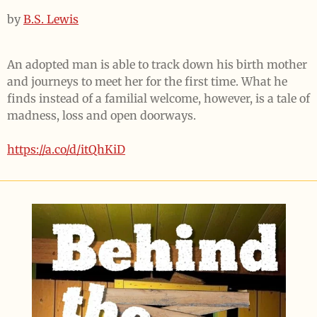
by
B.S. Lewis
An adopted man is able to track down his birth mother
and journeys to meet her for the first time. What he
finds instead of a familial welcome, however, is a tale of
madness, loss and open doorways.
https://a.co/d/itQhKiD