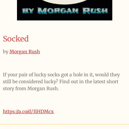
Socked
by
Morgan Rush
If your pair of lucky socks got a hole in it, would they
still be considered lucky? Find out in the latest short
story from Morgan Rush.
https://a.co/d/3lHDMcx