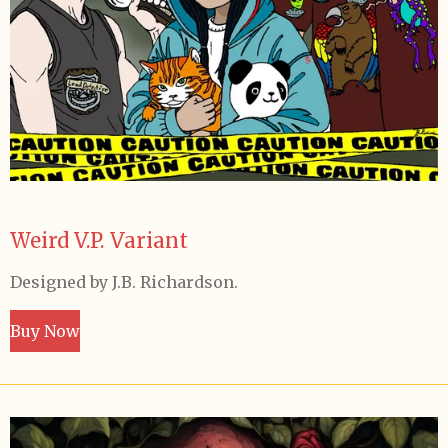
Weird V.P. Variant
Designed by J.B. Richardson.
Buy Now