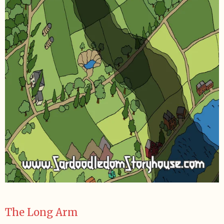
The Long Arm