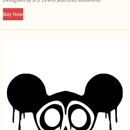
Designed by B.S. Lewis and Josh Robieson.
Buy Now