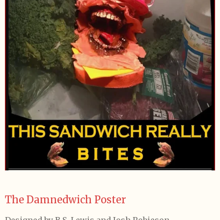
The Damnedwich Poster