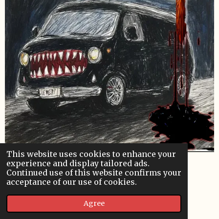
This website uses cookies to enhance your
experience and display tailored ads.
Continued use of this website confirms your
VanPire Poster
acceptance of our use of cookies.
Designed by B.S. Lewis.
Agree