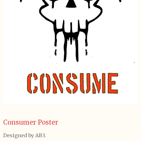
Consumer Poster
Designed by AB3.