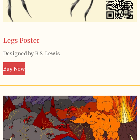
Legs Poster
Designed by B.S. Lewis.
Buy Now