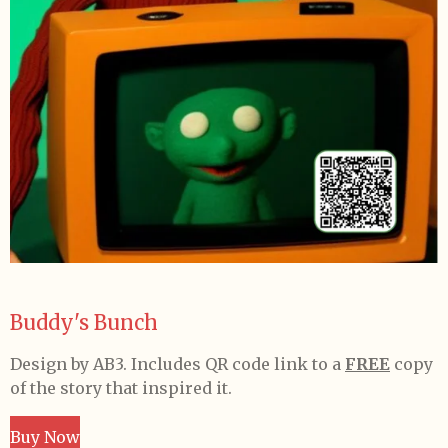
Buddy's Bunch
Design by AB3. Includes QR code link to a
FREE
copy
of the story that inspired it.
Buy Now