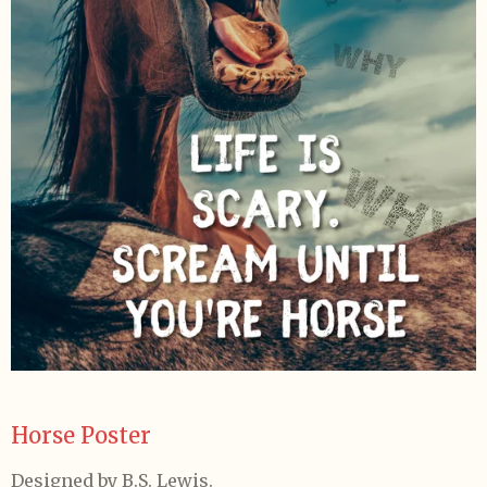
Horse Poster
Designed by B.S. Lewis.