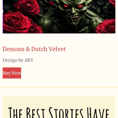
Demons & Dutch Velvet
Design by AB3.
Buy Now