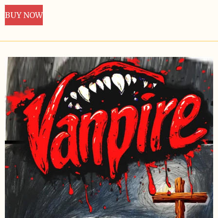
BUY NOW