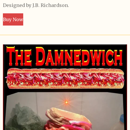
Designed by J.B. Richardson.
Buy Now