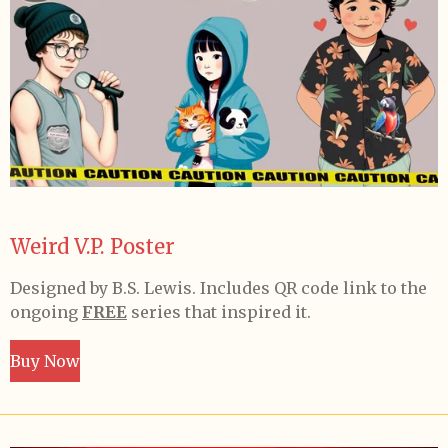
Weird V.P. Poster
Designed by B.S. Lewis. Includes QR code link to the
ongoing
FREE
series that inspired it.
Buy Now