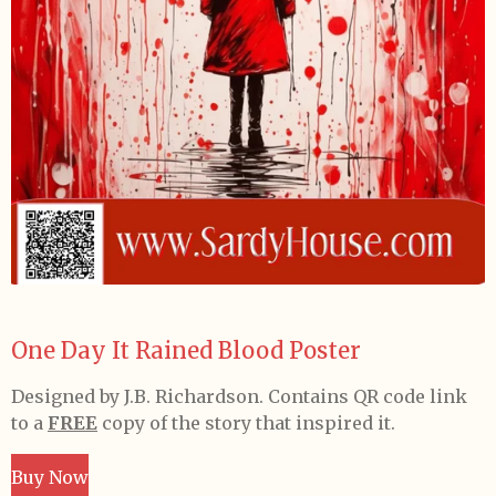
One Day It Rained Blood Poster
Designed by J.B. Richardson. Contains QR code link
to a
FREE
copy of the story that inspired it.
Buy Now