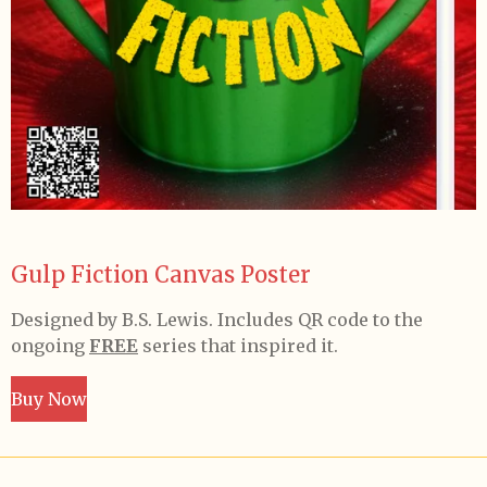
Gulp Fiction Canvas Poster
Designed by B.S. Lewis. Includes QR code to the
ongoing
FREE
series that inspired it.
Buy Now