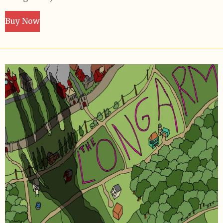
Buy Now