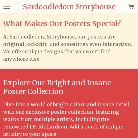
Sardoodledom Storyhouse
Skip
to
main
What Makes Our Posters Special?
content
At Sardoodledom Storyhouse, our posters are
original
,
eclectic
, and sometimes even
interactive
.
We offer unique designs that you won't find
anywhere else.
Explore Our Bright and Insane
Poster Collection
Dive into a world of bright colors and insane detail
with our exclusive poster collection, featuring
works from multiple artists, including the
renowned J.B. Richardson. Add a touch of unique
artistry to your space!