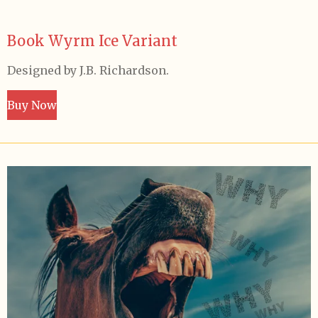
Book Wyrm Ice Variant
Designed by J.B. Richardson.
Buy Now