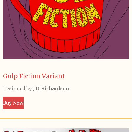
Gulp Fiction Variant
Designed by J.B. Richardson.
Buy Now