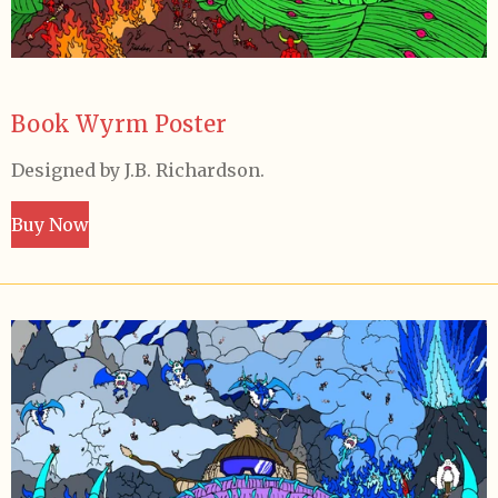
Book Wyrm Poster
Designed by J.B. Richardson.
Buy Now