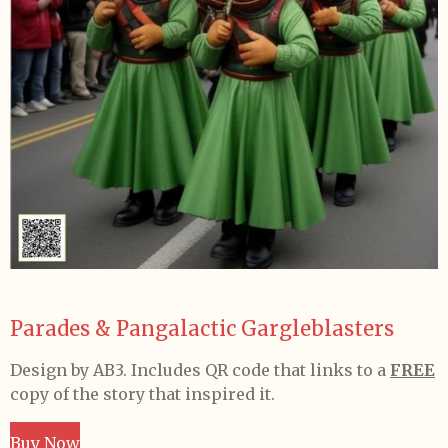
Parades & Pangalactic Gargleblasters
Design by AB3.
Includes QR code that links to a
FREE
copy of the story that inspired it.
Buy Now