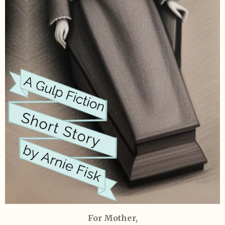
For Mother,