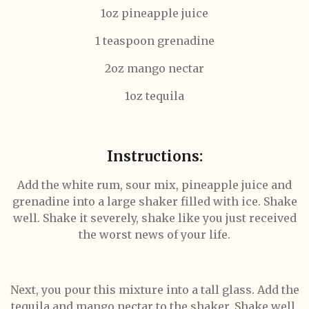
1oz pineapple juice
1 teaspoon grenadine
2oz mango nectar
1oz tequila
Instructions:
Add the white rum, sour mix, pineapple juice and
grenadine into a large shaker filled with ice. Shake
well. Shake it severely, shake like you just received
the worst news of your life.
Next, you pour this mixture into a tall glass. Add the
tequila and mango nectar to the shaker. Shake well.