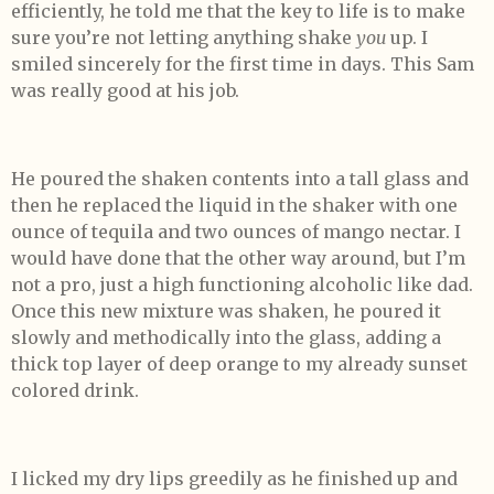
efficiently, he told me that the key to life is to make
sure you’re not letting anything shake
you
up. I
smiled sincerely for the first time in days. This Sam
was really good at his job.
He poured the shaken contents into a tall glass and
then he replaced the liquid in the shaker with one
ounce of tequila and two ounces of mango nectar. I
would have done that the other way around, but I’m
not a pro, just a high functioning alcoholic like dad.
Once this new mixture was shaken, he poured it
slowly and methodically into the glass, adding a
thick top layer of deep orange to my already sunset
colored drink.
I licked my dry lips greedily as he finished up and