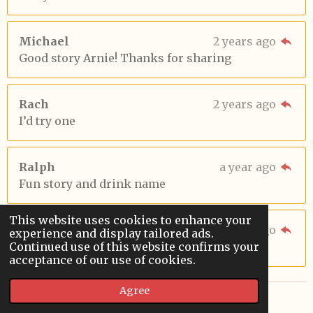
Michael
2 years ago
Good story Arnie! Thanks for sharing
Rach
2 years ago
I’d try one
Ralph
a year ago
Fun story and drink name
This website uses cookies to enhance your
Sara
9 months ago
experience and display tailored ads.
Continued use of this website confirms your
good story. the drink sounds good too
acceptance of our use of cookies.
Agree
© 2022 - 2026 Sardoodledom Storyhouse