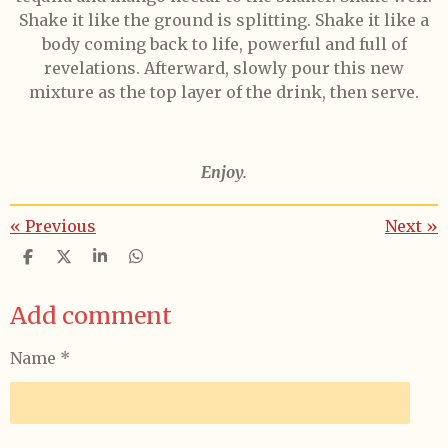
Shake it like the ground is splitting. Shake it like a
body coming back to life, powerful and full of
revelations. Afterward, slowly pour this new
mixture as the top layer of the drink, then serve.
Enjoy.
«
Previous
Next
»
S
S
S
S
h
h
h
h
a
a
a
a
Add comment
r
r
r
r
e
e
e
e
Name *