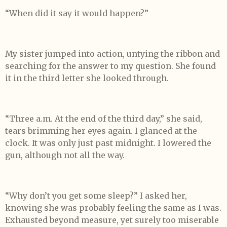
“When did it say it would happen?”
My sister jumped into action, untying the ribbon and
searching for the answer to my question. She found
it in the third letter she looked through.
“Three a.m. At the end of the third day,” she said,
tears brimming her eyes again. I glanced at the
clock. It was only just past midnight. I lowered the
gun, although not all the way.
“Why don’t you get some sleep?” I asked her,
knowing she was probably feeling the same as I was.
Exhausted beyond measure, yet surely too miserable