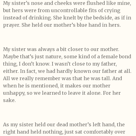
My sister’s nose and cheeks were flushed like mine,
but hers were from uncontrollable fits of crying
instead of drinking. She knelt by the bedside, as if in
prayer. She held our mother’s blue hand in hers.
My sister was always a bit closer to our mother.
Maybe that’s just nature, some kind of a female bond
thing, I don’t know. I wasn’t close to my father,
either. In fact, we had hardly known our father at all.
All we really remember was that he was tall. And
when he is mentioned, it makes our mother
unhappy, so we learned to leave it alone. For her
sake.
As my sister held our dead mother’s left hand, the
right hand held nothing, just sat comfortably over