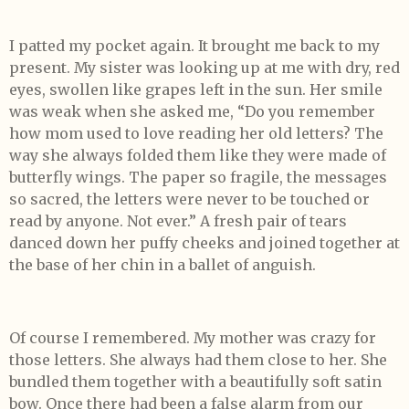
I patted my pocket again. It brought me back to my
present. My sister was looking up at me with dry, red
eyes, swollen like grapes left in the sun. Her smile
was weak when she asked me, “Do you remember
how mom used to love reading her old letters? The
way she always folded them like they were made of
butterfly wings. The paper so fragile, the messages
so sacred, the letters were never to be touched or
read by anyone. Not ever.” A fresh pair of tears
danced down her puffy cheeks and joined together at
the base of her chin in a ballet of anguish.
Of course I remembered. My mother was crazy for
those letters. She always had them close to her. She
bundled them together with a beautifully soft satin
bow. Once there had been a false alarm from our