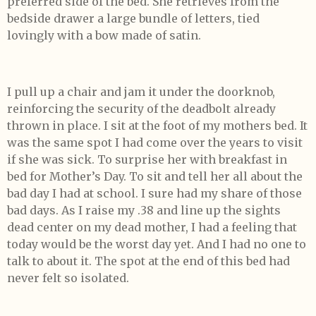
preferred side of the bed. She retrieves from the
bedside drawer a large bundle of letters, tied
lovingly with a bow made of satin.
I pull up a chair and jam it under the doorknob,
reinforcing the security of the deadbolt already
thrown in place. I sit at the foot of my mothers bed. It
was the same spot I had come over the years to visit
if she was sick. To surprise her with breakfast in
bed for Mother’s Day. To sit and tell her all about the
bad day I had at school. I sure had my share of those
bad days. As I raise my .38 and line up the sights
dead center on my dead mother, I had a feeling that
today would be the worst day yet. And I had no one to
talk to about it. The spot at the end of this bed had
never felt so isolated.