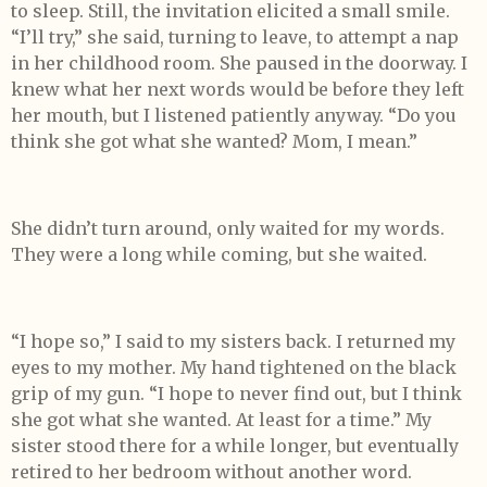
to sleep. Still, the invitation elicited a small smile.
“I’ll try,” she said, turning to leave, to attempt a nap
in her childhood room. She paused in the doorway. I
knew what her next words would be before they left
her mouth, but I listened patiently anyway. “Do you
think she got what she wanted? Mom, I mean.”
She didn’t turn around, only waited for my words.
They were a long while coming, but she waited.
“I hope so,” I said to my sisters back. I returned my
eyes to my mother. My hand tightened on the black
grip of my gun. “I hope to never find out, but I think
she got what she wanted. At least for a time.” My
sister stood there for a while longer, but eventually
retired to her bedroom without another word.