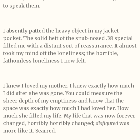
to speak them.
I absently patted the heavy object in my jacket
pocket. The solid heft of the snub-nosed .38 special
filled me with a distant sort of reassurance. It almost
took my mind off the loneliness; the horrible,
fathomless loneliness I now felt.
I knew I loved my mother. I knew exactly how much
I did after she was gone. You could measure the
sheer depth of my emptiness and know that the
space was exactly how much I had loved her. How
much she filled my life. My life that was now forever
changed, horribly horribly changed;
disfigured
was
more like it. Scarred.