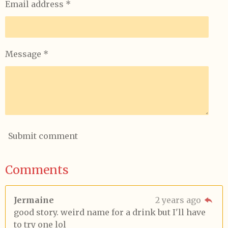
Email address *
Message *
Submit comment
Comments
Jermaine
2 years ago
good story. weird name for a drink but I'll have
to try one lol