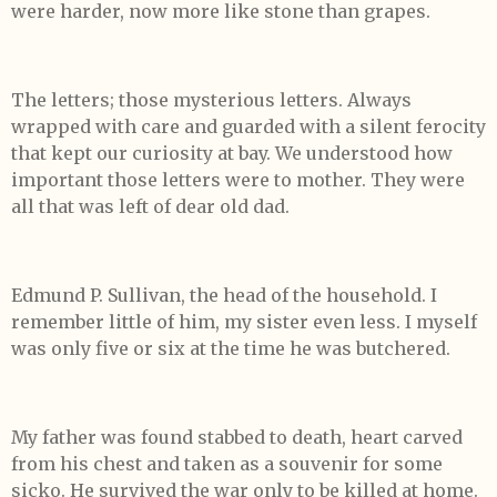
were harder, now more like stone than grapes.
The letters; those mysterious letters. Always
wrapped with care and guarded with a silent ferocity
that kept our curiosity at bay. We understood how
important those letters were to mother. They were
all that was left of dear old dad.
Edmund P. Sullivan, the head of the household. I
remember little of him, my sister even less. I myself
was only five or six at the time he was butchered.
My father was found stabbed to death, heart carved
from his chest and taken as a souvenir for some
sicko. He survived the war only to be killed at home.