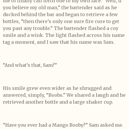
me to finally call forth one to my own face. “Well, if
you believe my old man,” the bartender said as he
ducked behind the bar and began to retrieve a few
bottles, “then there’s only one sure fire cure to get
you past any trouble.” The bartender flashed a coy
smile and a wink. The light flashed across his name
tag a moment, and I saw that his name was Sam.
“And what’s that, Sam?”
His smile grew even wider as he shrugged and
answered, simply, “Boobs.” We shared a laugh and he
retrieved another bottle and a large shaker cup.
“Have you ever had a Mango Booby?” Sam asked me.