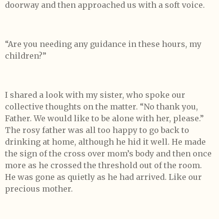
doorway and then approached us with a soft voice.
“Are you needing any guidance in these hours, my
children?”
I shared a look with my sister, who spoke our
collective thoughts on the matter. “No thank you,
Father. We would like to be alone with her, please.”
The rosy father was all too happy to go back to
drinking at home, although he hid it well. He made
the sign of the cross over mom’s body and then once
more as he crossed the threshold out of the room.
He was gone as quietly as he had arrived. Like our
precious mother.