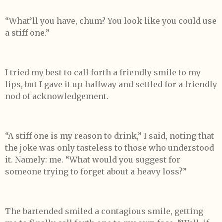
“What’ll you have, chum? You look like you could use
a stiff one.”
I tried my best to call forth a friendly smile to my
lips, but I gave it up halfway and settled for a friendly
nod of acknowledgement.
“A stiff one is my reason to drink,” I said, noting that
the joke was only tasteless to those who understood
it. Namely: me. “What would you suggest for
someone trying to forget about a heavy loss?”
The bartended smiled a contagious smile, getting