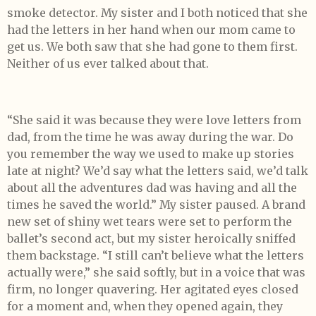
smoke detector. My sister and I both noticed that she
had the letters in her hand when our mom came to
get us. We both saw that she had gone to them first.
Neither of us ever talked about that.
“She said it was because they were love letters from
dad, from the time he was away during the war. Do
you remember the way we used to make up stories
late at night? We’d say what the letters said, we’d talk
about all the adventures dad was having and all the
times he saved the world.” My sister paused. A brand
new set of shiny wet tears were set to perform the
ballet’s second act, but my sister heroically sniffed
them backstage. “I still can’t believe what the letters
actually were,” she said softly, but in a voice that was
firm, no longer quavering. Her agitated eyes closed
for a moment and, when they opened again, they