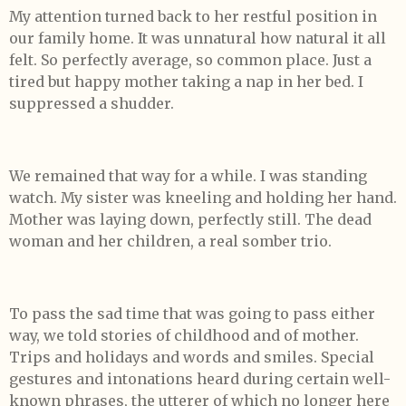
My attention turned back to her restful position in
our family home. It was unnatural how natural it all
felt. So perfectly average, so common place. Just a
tired but happy mother taking a nap in her bed. I
suppressed a shudder.
We remained that way for a while. I was standing
watch. My sister was kneeling and holding her hand.
Mother was laying down, perfectly still. The dead
woman and her children, a real somber trio.
To pass the sad time that was going to pass either
way, we told stories of childhood and of mother.
Trips and holidays and words and smiles. Special
gestures and intonations heard during certain well-
known phrases, the utterer of which no longer here