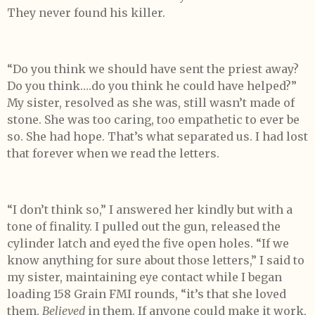
They never found his killer.
“Do you think we should have sent the priest away?
Do you think….do you think he could have helped?”
My sister, resolved as she was, still wasn’t made of
stone. She was too caring, too empathetic to ever be
so. She had hope. That’s what separated us. I had lost
that forever when we read the letters.
“I don’t think so,” I answered her kindly but with a
tone of finality. I pulled out the gun, released the
cylinder latch and eyed the five open holes. “If we
know anything for sure about those letters,” I said to
my sister, maintaining eye contact while I began
loading 158 Grain FMI rounds, “it’s that she loved
them.
Believed
in them. If anyone could make it work,