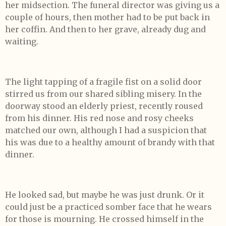
her midsection. The funeral director was giving us a
couple of hours, then mother had to be put back in
her coffin. And then to her grave, already dug and
waiting.
The light tapping of a fragile fist on a solid door
stirred us from our shared sibling misery. In the
doorway stood an elderly priest, recently roused
from his dinner. His red nose and rosy cheeks
matched our own, although I had a suspicion that
his was due to a healthy amount of brandy with that
dinner.
He looked sad, but maybe he was just drunk. Or it
could just be a practiced somber face that he wears
for those is mourning. He crossed himself in the