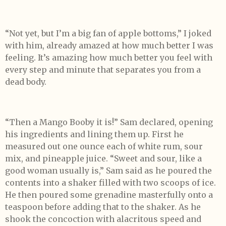
“Not yet, but I’m a big fan of apple bottoms,” I joked
with him, already amazed at how much better I was
feeling. It’s amazing how much better you feel with
every step and minute that separates you from a
dead body.
“Then a Mango Booby it is!” Sam declared, opening
his ingredients and lining them up. First he
measured out one ounce each of white rum, sour
mix, and pineapple juice. “Sweet and sour, like a
good woman usually is,” Sam said as he poured the
contents into a shaker filled with two scoops of ice.
He then poured some grenadine masterfully onto a
teaspoon before adding that to the shaker. As he
shook the concoction with alacritous speed and