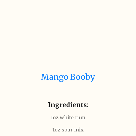
Mango Booby
Ingredients:
1oz white rum
1oz sour mix