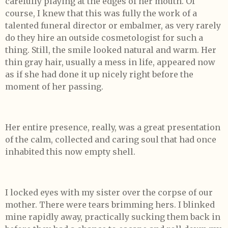
carefully playing at the edges of her mouth. Of
course, I knew that this was fully the work of a
talented funeral director or embalmer, as very rarely
do they hire an outside cosmetologist for such a
thing. Still, the smile looked natural and warm. Her
thin gray hair, usually a mess in life, appeared now
as if she had done it up nicely right before the
moment of her passing.
Her entire presence, really, was a great presentation
of the calm, collected and caring soul that had once
inhabited this now empty shell.
I locked eyes with my sister over the corpse of our
mother. There were tears brimming hers. I blinked
mine rapidly away, practically sucking them back in