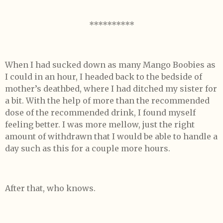
**********
When I had sucked down as many Mango Boobies as
I could in an hour, I headed back to the bedside of
mother’s deathbed, where I had ditched my sister for
a bit. With the help of more than the recommended
dose of the recommended drink, I found myself
feeling better. I was more mellow, just the right
amount of withdrawn that I would be able to handle a
day such as this for a couple more hours.
After that, who knows.