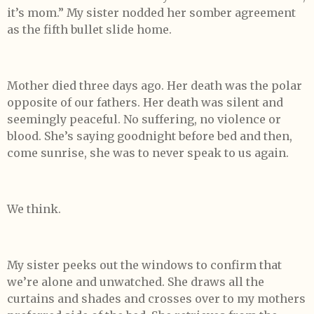
it’s mom.” My sister nodded her somber agreement
as the fifth bullet slide home.
Mother died three days ago. Her death was the polar
opposite of our fathers. Her death was silent and
seemingly peaceful. No suffering, no violence or
blood. She’s saying goodnight before bed and then,
come sunrise, she was to never speak to us again.
We think.
My sister peeks out the windows to confirm that
we’re alone and unwatched. She draws all the
curtains and shades and crosses over to my mothers