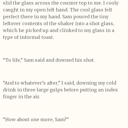
slid the glass across the counter top to me. I cooly
caught in my open left hand. The cool glass felt
perfect there in my hand. Sam poured the tiny
leftover contents of the shaker into a shot glass,
which he picked up and clinked to my glass in a
type of informal toast.
“To life,” Sam said and downed his shot.
“And to whatever’s after,” I said, downing my cold
drink in three large gulps before putting an index
finger in the air.
“How about one more, Sam?”