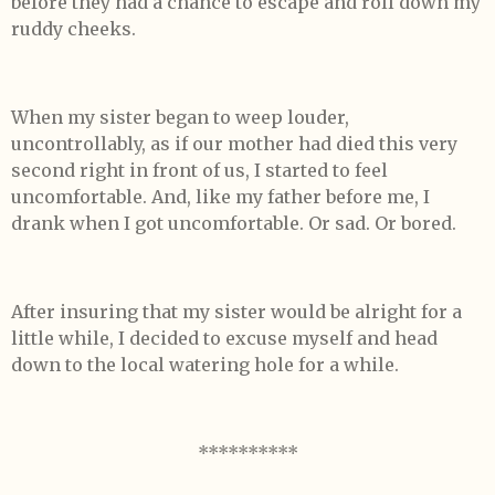
before they had a chance to escape and roll down my
ruddy cheeks.
When my sister began to weep louder,
uncontrollably, as if our mother had died this very
second right in front of us, I started to feel
uncomfortable. And, like my father before me, I
drank when I got uncomfortable. Or sad. Or bored.
After insuring that my sister would be alright for a
little while, I decided to excuse myself and head
down to the local watering hole for a while.
**********