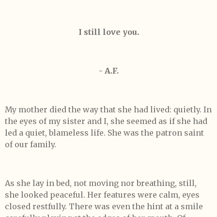
I still love you.
- A.F.
My mother died the way that she had lived: quietly. In
the eyes of my sister and I, she seemed as if she had
led a quiet, blameless life. She was the patron saint
of our family.
As she lay in bed, not moving nor breathing, still,
she looked peaceful. Her features were calm, eyes
closed restfully. There was even the hint at a smile