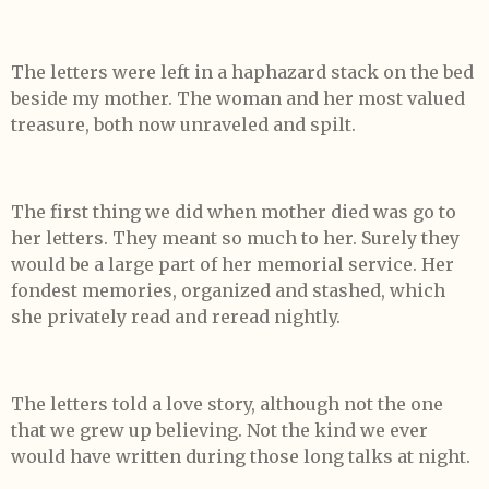
The letters were left in a haphazard stack on the bed
beside my mother. The woman and her most valued
treasure, both now unraveled and spilt.
The first thing we did when mother died was go to
her letters. They meant so much to her. Surely they
would be a large part of her memorial service. Her
fondest memories, organized and stashed, which
she privately read and reread nightly.
The letters told a love story, although not the one
that we grew up believing. Not the kind we ever
would have written during those long talks at night.