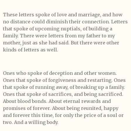
These letters spoke of love and marriage, and how
no distance could diminish their connection. Letters
that spoke of upcoming nuptials, of building a
family. There were letters from my father to my
mother, just as she had said. But there were other
kinds of letters as well.
Ones who spoke of deception and other women.
Ones that spoke of forgiveness and restarting. Ones
that spoke of running away, of breaking up a family.
Ones that spoke of sacrifices, and being sacrificed.
About blood bonds. About eternal rewards and
promises of forever. About being reunited, happy
and forever this time, for only the price of a soul or
two. And a willing body.