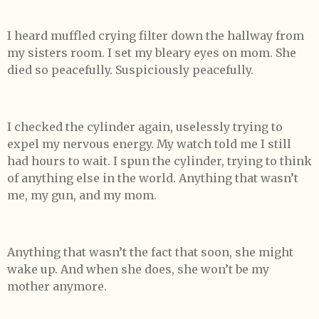
I heard muffled crying filter down the hallway from
my sisters room. I set my bleary eyes on mom. She
died so peacefully. Suspiciously peacefully.
I checked the cylinder again, uselessly trying to
expel my nervous energy. My watch told me I still
had hours to wait. I spun the cylinder, trying to think
of anything else in the world. Anything that wasn’t
me, my gun, and my mom.
Anything that wasn’t the fact that soon, she might
wake up. And when she does, she won’t be my
mother anymore.