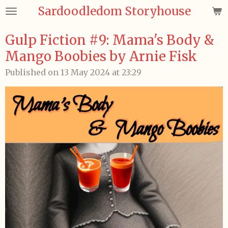
Sardoodledom Storyhouse
Skip
to
main
Gulp Fiction #9: Mama's Body &
content
Mango Boobies by Arnie Fisk
Published on 13 May 2024 at 23:29