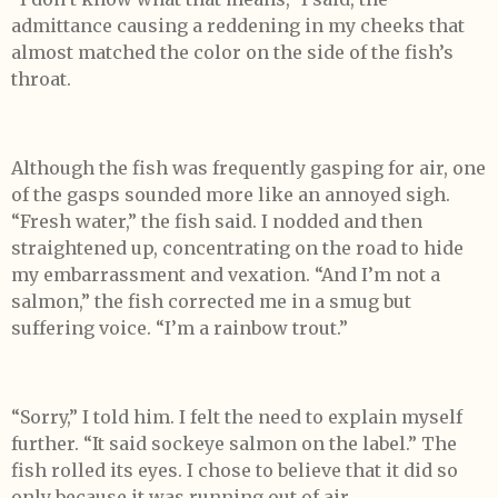
admittance causing a reddening in my cheeks that
almost matched the color on the side of the fish’s
throat.
Although the fish was frequently gasping for air, one
of the gasps sounded more like an annoyed sigh.
“Fresh water,” the fish said. I nodded and then
straightened up, concentrating on the road to hide
my embarrassment and vexation. “And I’m not a
salmon,” the fish corrected me in a smug but
suffering voice. “I’m a rainbow trout.”
“Sorry,” I told him. I felt the need to explain myself
further. “It said sockeye salmon on the label.” The
fish rolled its eyes. I chose to believe that it did so
only because it was running out of air.