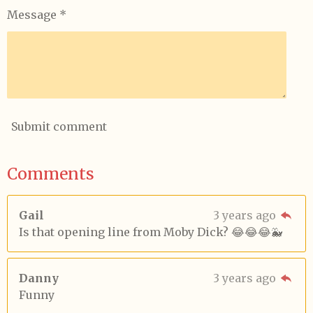
Message *
Submit comment
Comments
Gail
3 years ago
Is that opening line from Moby Dick? 😂😂😂🐳
Danny
3 years ago
Funny