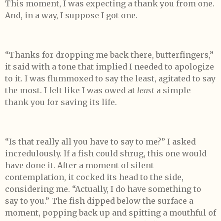
This moment, I was expecting a thank you from one.
And, in a way, I suppose I got one.
“Thanks for dropping me back there, butterfingers,”
it said with a tone that implied I needed to apologize
to it. I was flummoxed to say the least, agitated to say
the most. I felt like I was owed at
least
a simple
thank you for saving its life.
“Is that really all you have to say to me?” I asked
incredulously. If a fish could shrug, this one would
have done it. After a moment of silent
contemplation, it cocked its head to the side,
considering me. “Actually, I do have something to
say to you.” The fish dipped below the surface a
moment, popping back up and spitting a mouthful of