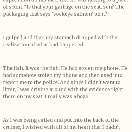
of scum. “Is that your garbage on the seat, son? The
packaging that says ‘sockeye salmon’ on it?”
I gulped and then my stomach dropped with the
realization of what had happened.
The fish. It was the fish. He had stolen my phone. He
had somehow stolen my phone and then used it to
report me to the police. And since I didn’t want to
litter, I was driving around with the evidence right
there on my seat. I really was a bozo.
As I was being cuffed and put into the back of the
cruiser, I wished with all of my heart that I hadn’t