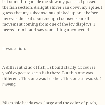
but something made me slow my pace as I passed
the fish section. A slight shiver ran down my spine. I
guess that my subconscious picked up on it before
my eyes did, but soon enough I sensed a small
movement coming from one of the icy displays. I
peered into it and saw something unexpected.
It was a fish.
A different kind of fish, I should clarify. Of course
you’d expect to see a fish there. But this one was
different. This one was fresher. This one…it was
still
moving.
Miserable beady eyes, large and the color of pitch,