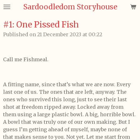
Sardoodledom Storyhouse
Skip
to
main
#1: One Pissed Fish
content
Published on 21 December 2023 at 00:22
Call me Fishmeal.
A fitting name, since that’s what we are now. Every
last one of us. The ones that are left, anyway. The
ones who survived this long, just to see their last
shot at freedom ripped away. Locked away from
them using a large plastic bowl. A big, horrible bowl.
A bowl that was truly one of our own making. But I
guess I’m getting ahead of myself, maybe none of
that makes sense to you. Not yet. Let me start from