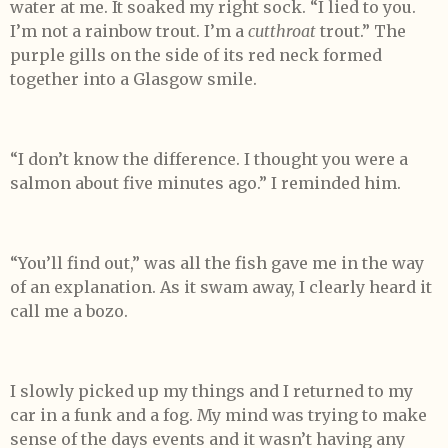
water at me. It soaked my right sock. “I lied to you.
I’m not a rainbow trout. I’m a
cutthroat
trout.” The
purple gills on the side of its red neck formed
together into a Glasgow smile.
“I don’t know the difference. I thought you were a
salmon about five minutes ago.” I reminded him.
“You’ll find out,” was all the fish gave me in the way
of an explanation. As it swam away, I clearly heard it
call me a bozo.
I slowly picked up my things and I returned to my
car in a funk and a fog. My mind was trying to make
sense of the days events and it wasn’t having any