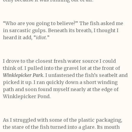
“Who are you going to believe?” The fish asked me
in sarcastic gulps. Beneath its breath, I thought I
heard it add, “
idiot.
”
I drove to the closest fresh water source I could
think of. I pulled into the gravel lot at the front of
Winklepicker Park
. I unfastened the fish’s seatbelt and
picked it up. I ran quickly down a short winding
path and soon found myself nearly at the edge of
Winklepicker Pond.
As I struggled with some of the plastic packaging,
the stare of the fish turned into a glare. Its mouth