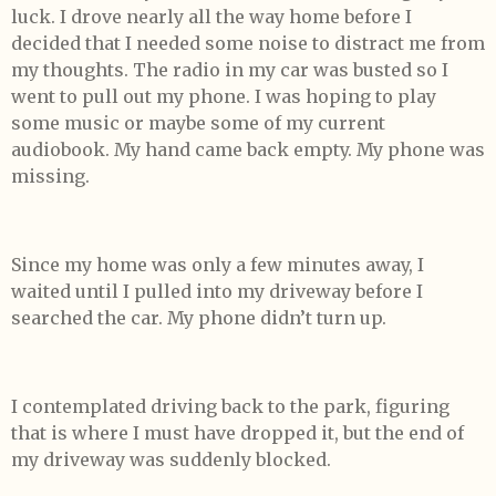
luck. I drove nearly all the way home before I
decided that I needed some noise to distract me from
my thoughts. The radio in my car was busted so I
went to pull out my phone. I was hoping to play
some music or maybe some of my current
audiobook. My hand came back empty. My phone was
missing.
Since my home was only a few minutes away, I
waited until I pulled into my driveway before I
searched the car. My phone didn’t turn up.
I contemplated driving back to the park, figuring
that is where I must have dropped it, but the end of
my driveway was suddenly blocked.