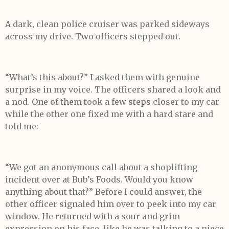
A dark, clean police cruiser was parked sideways
across my drive. Two officers stepped out.
“What’s this about?” I asked them with genuine
surprise in my voice. The officers shared a look and
a nod. One of them took a few steps closer to my car
while the other one fixed me with a hard stare and
told me:
“We got an anonymous call about a shoplifting
incident over at Bub’s Foods. Would you know
anything about that?” Before I could answer, the
other officer signaled him over to peek into my car
window. He returned with a sour and grim
expression on his face, like he was talking to a piece