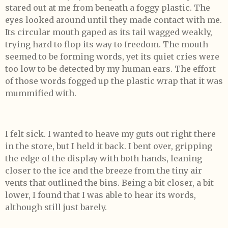
stared out at me from beneath a foggy plastic. The
eyes looked around until they made contact with me.
Its circular mouth gaped as its tail wagged weakly,
trying hard to flop its way to freedom. The mouth
seemed to be forming words, yet its quiet cries were
too low to be detected by my human ears. The effort
of those words fogged up the plastic wrap that it was
mummified with.
I felt sick. I wanted to heave my guts out right there
in the store, but I held it back. I bent over, gripping
the edge of the display with both hands, leaning
closer to the ice and the breeze from the tiny air
vents that outlined the bins. Being a bit closer, a bit
lower, I found that I was able to hear its words,
although still just barely.