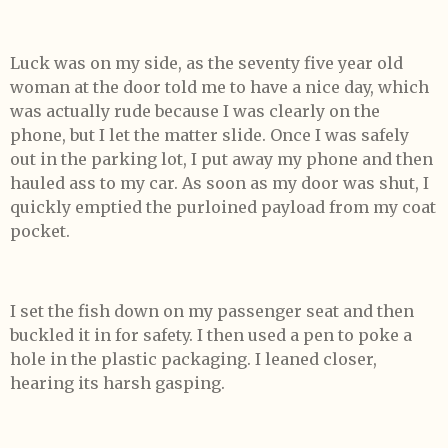
Luck was on my side, as the seventy five year old
woman at the door told me to have a nice day, which
was actually rude because I was clearly on the
phone, but I let the matter slide. Once I was safely
out in the parking lot, I put away my phone and then
hauled ass to my car. As soon as my door was shut, I
quickly emptied the purloined payload from my coat
pocket.
I set the fish down on my passenger seat and then
buckled it in for safety. I then used a pen to poke a
hole in the plastic packaging. I leaned closer,
hearing its harsh gasping.