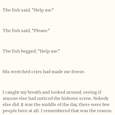
The fish said, “Help me.”
The fish said, “Please.”
The fish begged, “Help me.”
His wretched cries had made me freeze.
I caught my breath and looked around, seeing if
anyone else had noticed the hideous scene. Nobody
else did. It was the middle of the day, there were few
people here at all. I remembered that was the reason