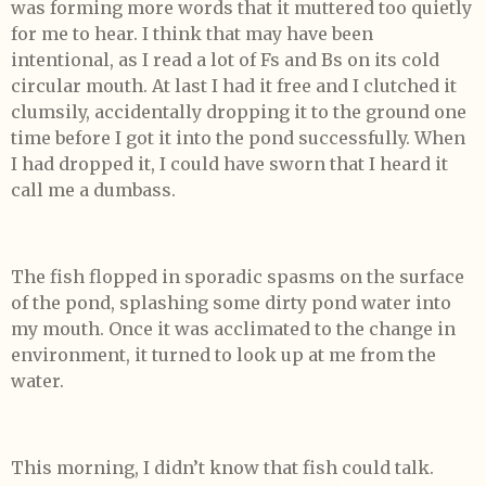
was forming more words that it muttered too quietly
for me to hear. I think that may have been
intentional, as I read a lot of Fs and Bs on its cold
circular mouth. At last I had it free and I clutched it
clumsily, accidentally dropping it to the ground one
time before I got it into the pond successfully. When
I had dropped it, I could have sworn that I heard it
call me a dumbass.
The fish flopped in sporadic spasms on the surface
of the pond, splashing some dirty pond water into
my mouth. Once it was acclimated to the change in
environment, it turned to look up at me from the
water.
This morning, I didn’t know that fish could talk.