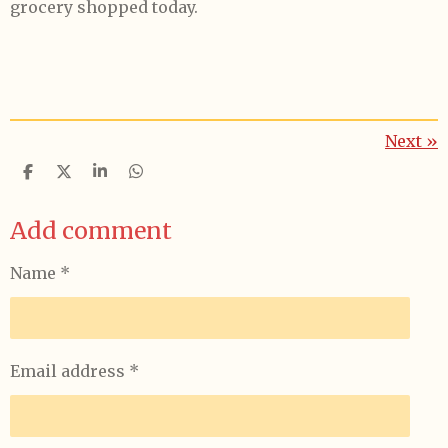
grocery shopped today.
Next
»
S
S
S
S
h
h
h
h
a
a
a
a
Add comment
r
r
r
r
e
e
e
e
Name *
Email address *