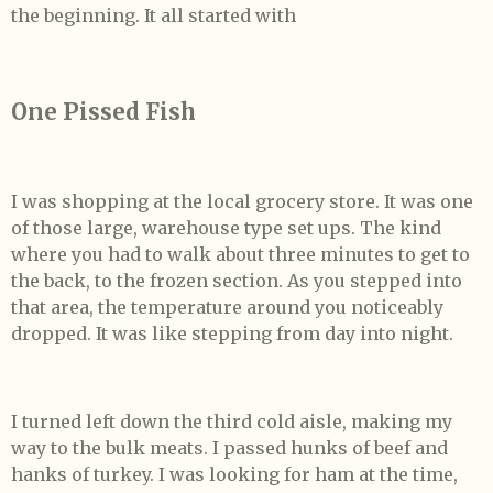
the beginning. It all started with
One Pissed Fish
I was shopping at the local grocery store. It was one
of those large, warehouse type set ups. The kind
where you had to walk about three minutes to get to
the back, to the frozen section. As you stepped into
that area, the temperature around you noticeably
dropped. It was like stepping from day into night.
I turned left down the third cold aisle, making my
way to the bulk meats. I passed hunks of beef and
hanks of turkey. I was looking for ham at the time,