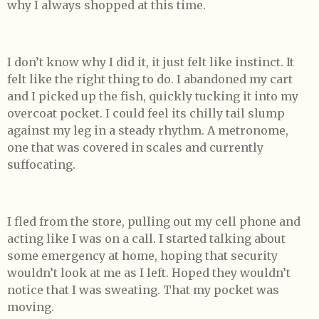
why I always shopped at this time.
I don’t know why I did it, it just felt like instinct. It
felt like the right thing to do. I abandoned my cart
and I picked up the fish, quickly tucking it into my
overcoat pocket. I could feel its chilly tail slump
against my leg in a steady rhythm. A metronome,
one that was covered in scales and currently
suffocating.
I fled from the store, pulling out my cell phone and
acting like I was on a call. I started talking about
some emergency at home, hoping that security
wouldn’t look at me as I left. Hoped they wouldn’t
notice that I was sweating. That my pocket was
moving.