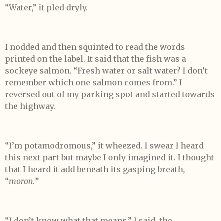
“Water,” it pled dryly.
I nodded and then squinted to read the words
printed on the label. It said that the fish was a
sockeye salmon. “Fresh water or salt water? I don’t
remember which one salmon comes from.” I
reversed out of my parking spot and started towards
the highway.
“I’m potamodromous,” it wheezed. I swear I heard
this next part but maybe I only imagined it. I thought
that I heard it add beneath its gasping breath,
“
moron.
”
“I don’t know what that means,” I said, the