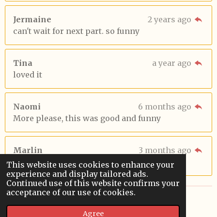
Jermaine
2 years ago
can't wait for next part. so funny
Tina
a year ago
loved it
Naomi
6 months ago
More please, this was good and funny
Marlin
3 months ago
😆😆😆
This website uses cookies to enhance your
experience and display tailored ads.
Continued use of this website confirms your
acceptance of our use of cookies.
© 2022 - 2026 Sardoodledom Storyhouse
Agree
Powered by
Webador