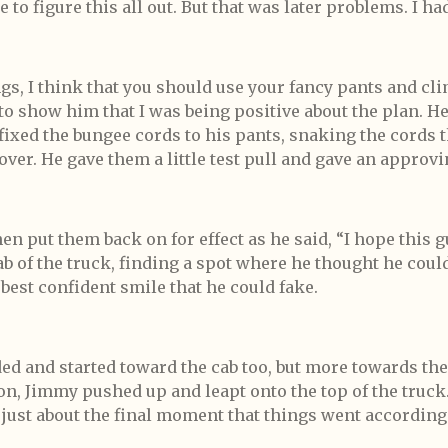
 to figure this all out. But that was later problems. I h
ngs, I think that you should use your fancy pants and clim
e to show him that I was being positive about the plan. 
ixed the bungee cords to his pants, snaking the cords
ver. He gave them a little test pull and gave an approvi
en put them back on for effect as he said, “I hope this g
b of the truck, finding a spot where he thought he coul
best confident smile that he could fake.
d and started toward the cab too, but more towards the
on, Jimmy pushed up and leapt onto the top of the truck.
 just about the final moment that things went according 