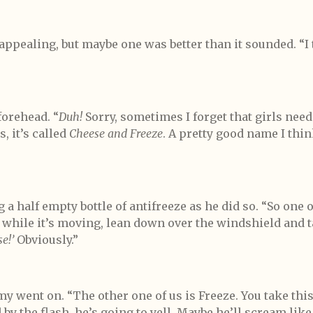
appealing, but maybe one was better than it sounded. “I 
orehead. “
Duh!
Sorry, sometimes I forget that girls need
, it’s called
Cheese and Freeze
. A pretty good name I thi
 a half empty bottle of antifreeze as he did so. “So one 
k while it’s moving, lean down over the windshield and t
e!’
Obviously.”
mmy went on. “The other one of us is Freeze. You take thi
y the flash, he’s going to yell. Maybe he’ll scream like a