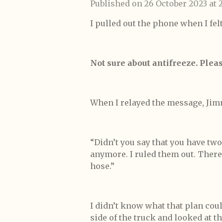
Published on 26 October 2023 at 2
I pulled out the phone when I felt 
Not sure about antifreeze. Plea
When I relayed the message, Jimm
“Didn’t you say that you have two
anymore. I ruled them out. There
hose.”
I didn’t know what that plan coul
side of the truck and looked at t