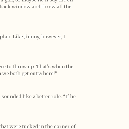
 back window and throw all the
 plan. Like Jimmy, however, I
ere to throw up. That’s when the
we both get outta here!”
ounded like a better role. “If he
hat were tucked in the corner of