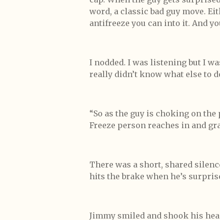
word, a classic bad guy move. E
antifreeze you can into it. And yo
I nodded. I was listening but I w
really didn’t know what else to d
“So as the guy is choking on the
Freeze person reaches in and gra
There was a short, shared silence
hits the brake when he’s surpris
Jimmy smiled and shook his head.