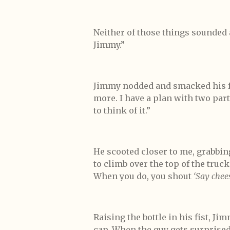
Neither of those things sounded 
Jimmy.”
Jimmy nodded and smacked his f
more. I have a plan with two parts
to think of it.”
He scooted closer to me, grabbing
to climb over the top of the truc
When you do, you shout
‘Say chees
Raising the bottle in his fist, Ji
cap. When the guy gets surprised b