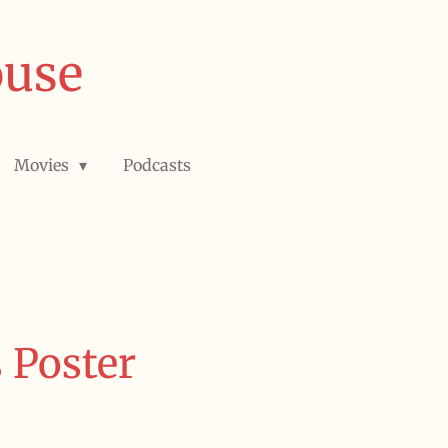
ouse
Movies
Podcasts
 Poster