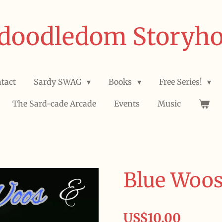
doodledom Storyh
tact
Sardy SWAG
Books
Free Series!
The Sard-cade Arcade
Events
Music
Blue Woos
US$10.00