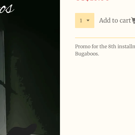
Add to cart
Promo for the 8th install
Bugaboos.