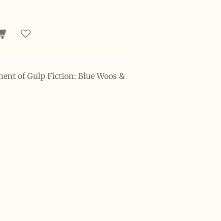
ment of Gulp Fiction: Blue Woos &