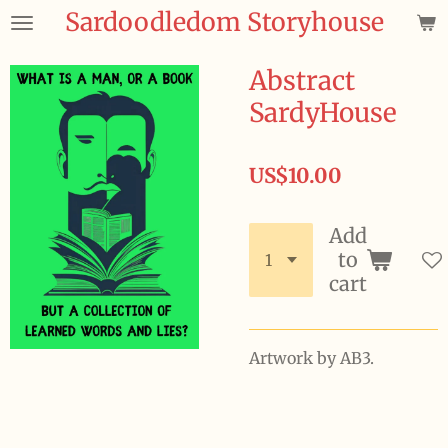
Sardoodledom Storyhouse
Skip
to
main
Abstract
content
SardyHouse
US$10.00
Add
to
cart
Artwork by AB3.