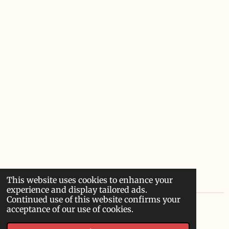
This website uses cookies to enhance your
experience and display tailored ads.
Continued use of this website confirms your
acceptance of our use of cookies.
© 2022 - 2026 Sardoodledom Storyhouse
Powered by
Webador