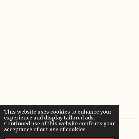
This website uses cookies to enhance your
experience and display tailored ads.
Continued use of this website confirms your
© 2022 - 2026 Sardoodledom Storyhouse
acceptance of our use of cookies.
Powered by
Webador