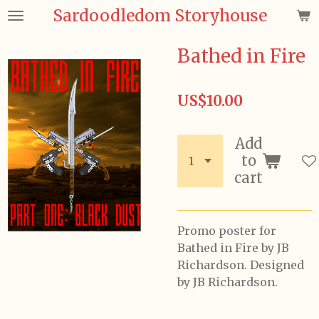
Sardoodledom Storyhouse
Skip
to
main
Bathed in Fire
content
US$10.00
Add
to
cart
Promo poster for
Bathed in Fire by JB
Richardson. Designed
by JB Richardson.